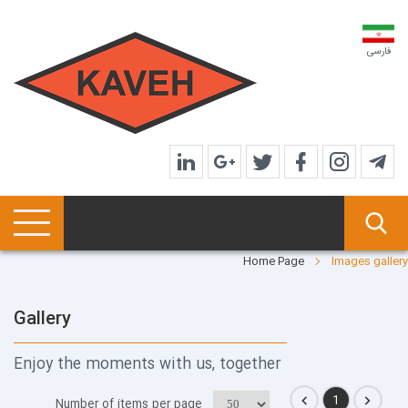
فارسی
Home Page
Images gallery
Gallery
Enjoy the moments with us, together
1
Number of items per page