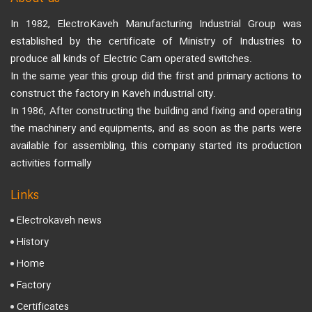
In 1982, ElectroKaveh Manufacturing Industrial Group was
established by the certificate of Ministry of Industries to
produce all kinds of Electric Cam operated switches.
In the same year this group did the first and primary actions to
construct the factory in Kaveh industrial city.
In 1986, After constructing the building and fixing and operating
the machinery and equipments, and as soon as the parts were
available for assembling, this company started its production
activities formally
Links
Electrokaveh news
History
Home
Factory
Certificates