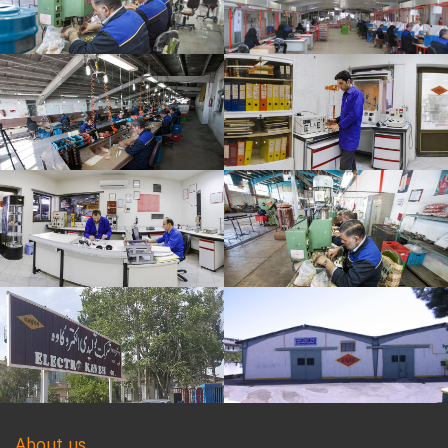
About us