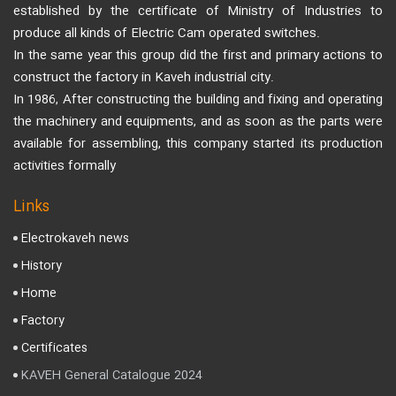
established by the certificate of Ministry of Industries to
produce all kinds of Electric Cam operated switches.
In the same year this group did the first and primary actions to
construct the factory in Kaveh industrial city.
In 1986, After constructing the building and fixing and operating
the machinery and equipments, and as soon as the parts were
available for assembling, this company started its production
activities formally
Links
Electrokaveh news
History
Home
Factory
Certificates
KAVEH General Catalogue 2024