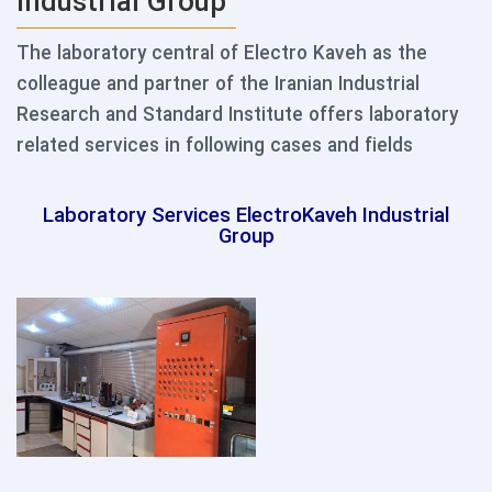
Industrial Group
The laboratory central of Electro Kaveh as the
colleague and partner of the Iranian Industrial
Research and Standard Institute offers laboratory
related services in following cases and fields
Laboratory Services ElectroKaveh Industrial
Group