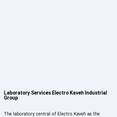
Laboratory Services Electro Kaveh Industrial
Group
The laboratory central of Electro Kaveh as the