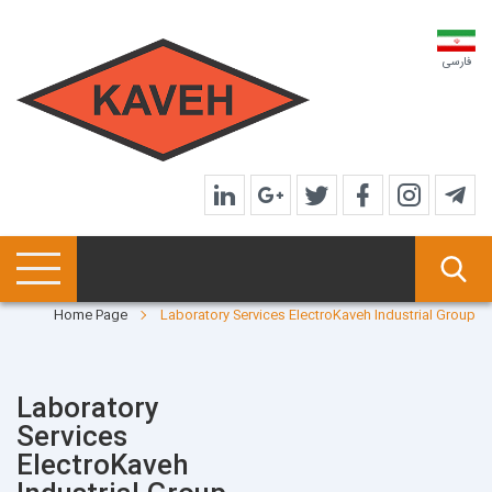
فارسی
Home Page
Laboratory Services ElectroKaveh Industrial Group
Laboratory
Services
ElectroKaveh