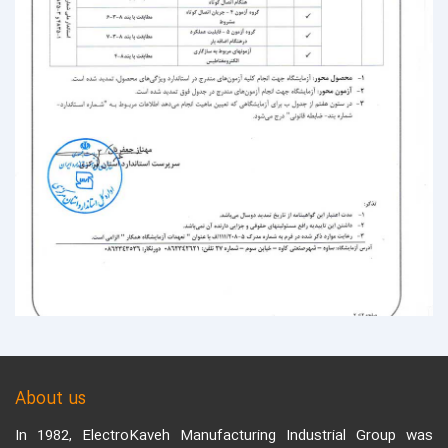
About us
In 1982, ElectroKaveh Manufacturing Industrial Group was