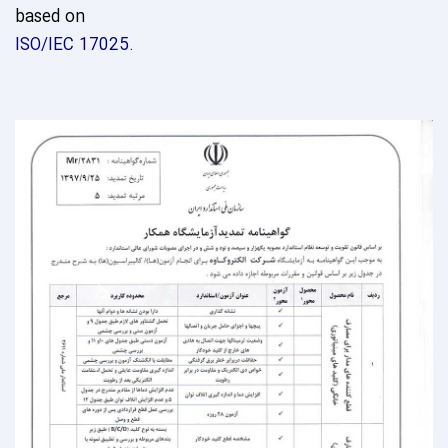
based on
ISO/IEC 17025.