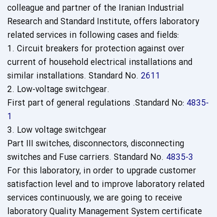
colleague and partner of the Iranian Industrial
Research and Standard Institute, offers laboratory
related services in following cases and fields:
1. Circuit breakers for protection against over
current of household electrical installations and
similar installations. Standard No.
2611
2. Low-voltage switchgear.
First part of general regulations
.
Standard No:
4835-
1
3. Low voltage switchgear
Part III switches, disconnectors, disconnecting
switches and Fuse carriers. Standard No.
4835-3
For this laboratory, in order to upgrade customer
satisfaction level and to improve laboratory related
services continuously, we are going to receive
laboratory Quality Management System certificate